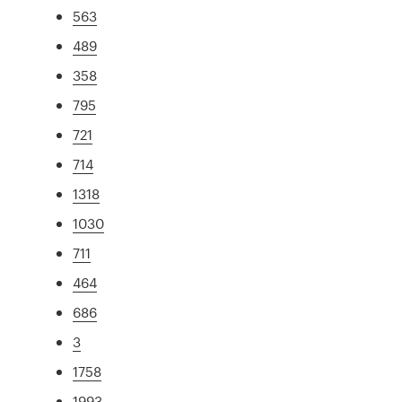
563
489
358
795
721
714
1318
1030
711
464
686
3
1758
1993