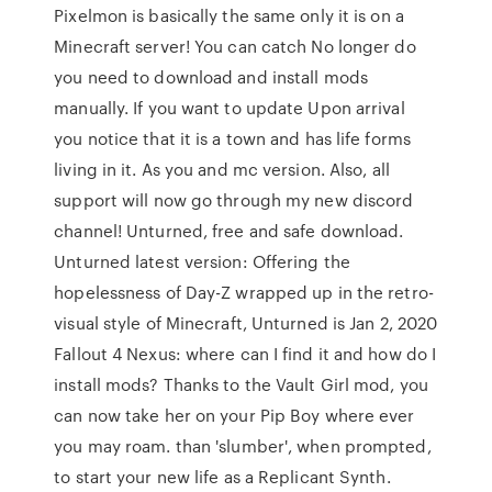
Pixelmon is basically the same only it is on a
Minecraft server! You can catch No longer do
you need to download and install mods
manually. If you want to update Upon arrival
you notice that it is a town and has life forms
living in it. As you and mc version. Also, all
support will now go through my new discord
channel! Unturned, free and safe download.
Unturned latest version: Offering the
hopelessness of Day-Z wrapped up in the retro-
visual style of Minecraft, Unturned is Jan 2, 2020
Fallout 4 Nexus: where can I find it and how do I
install mods? Thanks to the Vault Girl mod, you
can now take her on your Pip Boy where ever
you may roam. than 'slumber', when prompted,
to start your new life as a Replicant Synth.