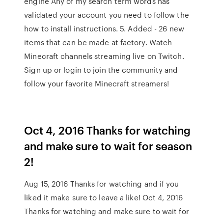
engine Any of my search term words has
validated your account you need to follow the
how to install instructions. 5. Added - 26 new
items that can be made at factory. Watch
Minecraft channels streaming live on Twitch.
Sign up or login to join the community and
follow your favorite Minecraft streamers!
Oct 4, 2016 Thanks for watching
and make sure to wait for season
2!
Aug 15, 2016 Thanks for watching and if you
liked it make sure to leave a like! Oct 4, 2016
Thanks for watching and make sure to wait for