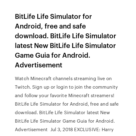
BitLife Life Simulator for
Android, free and safe
download. BitLife Life Simulator
latest New BitLife Life Simulator
Game Guia for Android.
Advertisement
Watch Minecraft channels streaming live on
Twitch. Sign up or login to join the community
and follow your favorite Minecraft streamers!
BitLife Life Simulator for Android, free and safe
download. BitLife Life Simulator latest New
BitLife Life Simulator Game Guia for Android.
Advertisement Jul 3, 2018 EXCLUSIVE: Harry