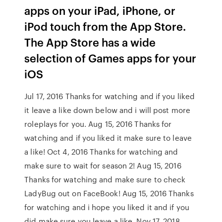
apps on your iPad, iPhone, or
iPod touch from the App Store.
The App Store has a wide
selection of Games apps for your
iOS
Jul 17, 2016 Thanks for watching and if you liked
it leave a like down below and i will post more
roleplays for you. Aug 15, 2016 Thanks for
watching and if you liked it make sure to leave
a like! Oct 4, 2016 Thanks for watching and
make sure to wait for season 2! Aug 15, 2016
Thanks for watching and make sure to check
LadyBug out on FaceBook! Aug 15, 2016 Thanks
for watching and i hope you liked it and if you
did make sure you leave a like. Nov 17, 2018