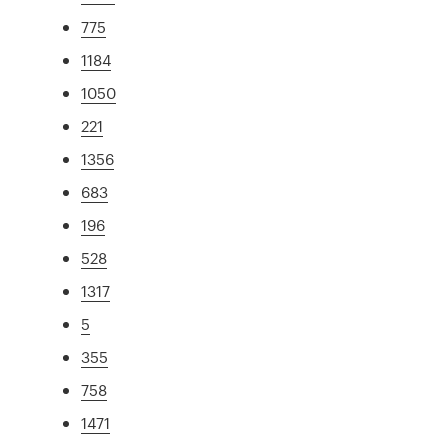
775
1184
1050
221
1356
683
196
528
1317
5
355
758
1471