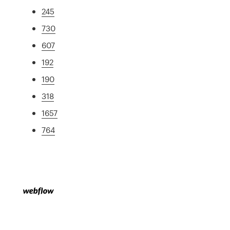
245
730
607
192
190
318
1657
764