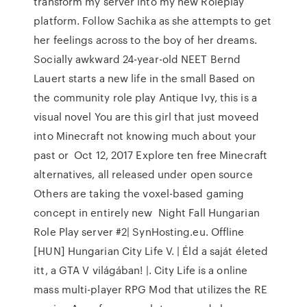
transform my server into my new Roleplay
platform. Follow Sachika as she attempts to get
her feelings across to the boy of her dreams.
Socially awkward 24-year-old NEET Bernd
Lauert starts a new life in the small Based on
the community role play Antique Ivy, this is a
visual novel You are this girl that just moveed
into Minecraft not knowing much about your
past or Oct 12, 2017 Explore ten free Minecraft
alternatives, all released under open source
Others are taking the voxel-based gaming
concept in entirely new Night Fall Hungarian
Role Play server #2| SynHosting.eu. Offline
[HUN] Hungarian City Life V. | Éld a saját életed
itt, a GTA V világában! |. City Life is a online
mass multi-player RPG Mod that utilizes the RE