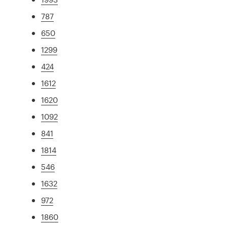
787
650
1299
424
1612
1620
1092
841
1814
546
1632
972
1860