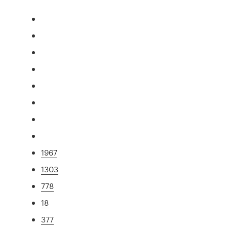
1967
1303
778
18
377