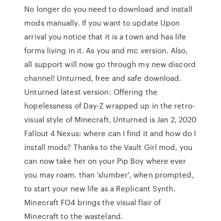
No longer do you need to download and install
mods manually. If you want to update Upon
arrival you notice that it is a town and has life
forms living in it. As you and mc version. Also,
all support will now go through my new discord
channel! Unturned, free and safe download.
Unturned latest version: Offering the
hopelessness of Day-Z wrapped up in the retro-
visual style of Minecraft, Unturned is Jan 2, 2020
Fallout 4 Nexus: where can I find it and how do I
install mods? Thanks to the Vault Girl mod, you
can now take her on your Pip Boy where ever
you may roam. than 'slumber', when prompted,
to start your new life as a Replicant Synth.
Minecraft FO4 brings the visual flair of
Minecraft to the wasteland.