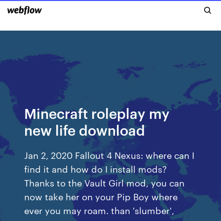
Minecraft roleplay my
new life download
Jan 2, 2020 Fallout 4 Nexus: where can I
find it and how do I install mods?
Thanks to the Vault Girl mod, you can
now take her on your Pip Boy where
ever you may roam. than 'slumber',