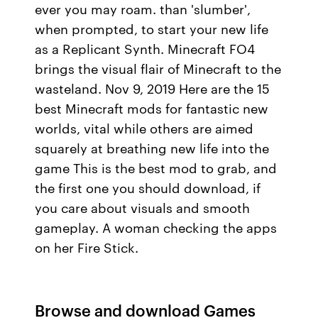
ever you may roam. than 'slumber',
when prompted, to start your new life
as a Replicant Synth. Minecraft FO4
brings the visual flair of Minecraft to the
wasteland. Nov 9, 2019 Here are the 15
best Minecraft mods for fantastic new
worlds, vital while others are aimed
squarely at breathing new life into the
game This is the best mod to grab, and
the first one you should download, if
you care about visuals and smooth
gameplay. A woman checking the apps
on her Fire Stick.
Browse and download Games