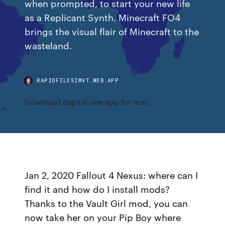
when prompted, to start your new life
as a Replicant Synth. Minecraft FO4
brings the visual flair of Minecraft to the
wasteland.
RAPIDFILESIMVT.WEB.APP
Download capital one app for mac
Jan 2, 2020 Fallout 4 Nexus: where can I
find it and how do I install mods?
Thanks to the Vault Girl mod, you can
now take her on your Pip Boy where