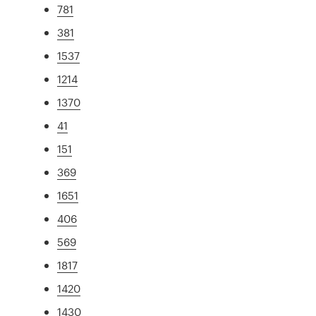
781
381
1537
1214
1370
41
151
369
1651
406
569
1817
1420
1430