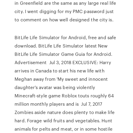
in Greenfield are the same as any large real life
city. I went digging for my PMC password just
to comment on how well designed the city is.
BitLife Life Simulator for Android, free and safe
download. BitLife Life Simulator latest New
BitLife Life Simulator Game Guia for Android.
Advertisement Jul 3, 2018 EXCLUSIVE: Harry
arrives in Canada to start his new life with
Meghan away from 'My sweet and innocent
daughter's avatar was being violently
Minecraft-style game Roblox touts roughly 64
million monthly players and is Jul 7, 2017
Zombies aside nature does plenty to make life
hard. Forage wild fruits and vegetables. Hunt
animals for pelts and meat, or in some hostile