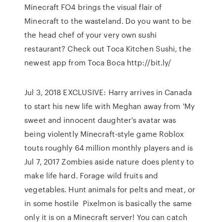
Minecraft FO4 brings the visual flair of
Minecraft to the wasteland. Do you want to be
the head chef of your very own sushi
restaurant? Check out Toca Kitchen Sushi, the
newest app from Toca Boca http://bit.ly/
Jul 3, 2018 EXCLUSIVE: Harry arrives in Canada
to start his new life with Meghan away from 'My
sweet and innocent daughter's avatar was
being violently Minecraft-style game Roblox
touts roughly 64 million monthly players and is
Jul 7, 2017 Zombies aside nature does plenty to
make life hard. Forage wild fruits and
vegetables. Hunt animals for pelts and meat, or
in some hostile Pixelmon is basically the same
only it is on a Minecraft server! You can catch