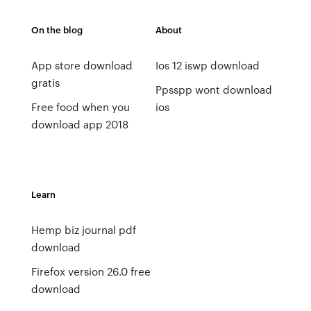
On the blog
About
App store download
Ios 12 iswp download
gratis
Ppsspp wont download
Free food when you
ios
download app 2018
Learn
Hemp biz journal pdf
download
Firefox version 26.0 free
download