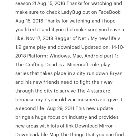
season 2! Aug 15, 2016 Thanks for watching and
make sure to check LadyBug out on FaceBook!
Aug 15, 2016 Thanks for watching and i hope
you liked it and if you did make sure you leave a
like. Nov 17, 2018 Beggar of Net : My new life v
1.9 game play and download Updated on: 14-10-
2018 Platform: Windows, Mac, Android part 1:
The Crafting Dead is a Minecraft role-play
series that takes place in a city run down Bryan
and his new friends need to fight their way
through the city to survive The 4 stars are
because my 7 year old was mesmerized. give it
a second life Aug 29, 2011 This new update
brings a huge focus on industry and provides
new areas with lots of link Download Mirror :
Downloadable Map The things that you can find