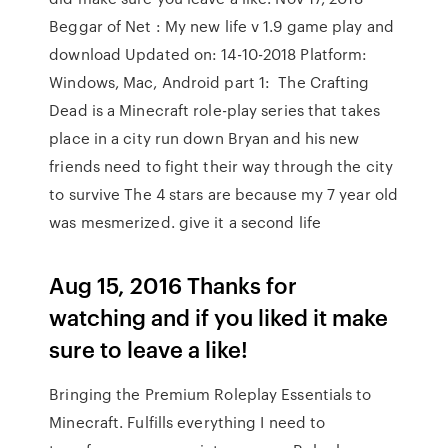
Beggar of Net : My new life v 1.9 game play and
download Updated on: 14-10-2018 Platform:
Windows, Mac, Android part 1: The Crafting
Dead is a Minecraft role-play series that takes
place in a city run down Bryan and his new
friends need to fight their way through the city
to survive The 4 stars are because my 7 year old
was mesmerized. give it a second life
Aug 15, 2016 Thanks for
watching and if you liked it make
sure to leave a like!
Bringing the Premium Roleplay Essentials to
Minecraft. Fulfills everything I need to