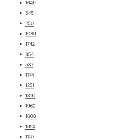
1649
545
250
1089
1742
854
537
1174
1251
1316
1962
1608
1624
1137