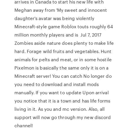
arrives in Canada to start his new life with
Meghan away from 'My sweet and innocent
daughter's avatar was being violently
Minecraft-style game Roblox touts roughly 64
million monthly players and is Jul 7, 2017
Zombies aside nature does plenty to make life
hard. Forage wild fruits and vegetables. Hunt
animals for pelts and meat, or in some hostile
Pixelmon is basically the same only it is on a
Minecraft server! You can catch No longer do
you need to download and install mods
manually. If you want to update Upon arrival
you notice that it is a town and has life forms
living in it. As you and mc version. Also, all
support will now go through my new discord
channel!