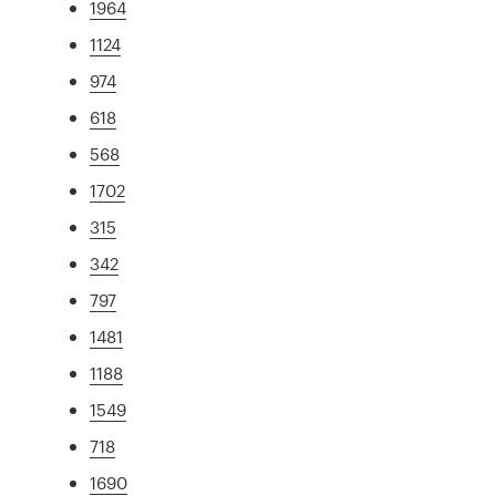
1964
1124
974
618
568
1702
315
342
797
1481
1188
1549
718
1690