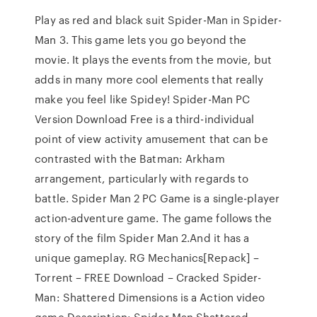
Play as red and black suit Spider-Man in Spider-
Man 3. This game lets you go beyond the
movie. It plays the events from the movie, but
adds in many more cool elements that really
make you feel like Spidey! Spider-Man PC
Version Download Free is a third-individual
point of view activity amusement that can be
contrasted with the Batman: Arkham
arrangement, particularly with regards to
battle. Spider Man 2 PC Game is a single-player
action-adventure game. The game follows the
story of the film Spider Man 2.And it has a
unique gameplay. RG Mechanics[Repack] –
Torrent – FREE Download – Cracked Spider-
Man: Shattered Dimensions is a Action video
game Description: Spider Man Shattered