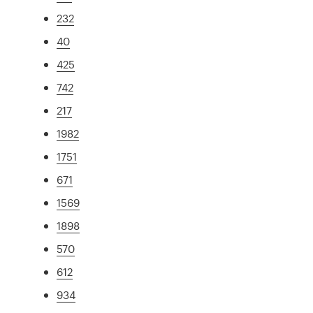
232
40
425
742
217
1982
1751
671
1569
1898
570
612
934