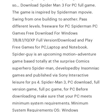
so… Download Spider Man 3 For PC full game.
The game is inspired by Spiderman mpovie.
Swing from one building to another. Pass
different levels. freeware for PC Spiderman PC
Games Free Download For Windows
7/8/8.1/10/XP Full Version!Download and Play
Free Games for PC,Laptop and Notebook.
Spider-guy is an upcoming motion–adventure
game based totally at the surprise Comics
superhero Spider-man, developedby Insomniac
games and published via Sony Interactive
leisure for ps 4. Spider-Man 3, PC download, full
version game, full pc game, for PC Before
downloading make sure that your PC meets
minimum system requirements. Minimum
System Requirements OS: Windows