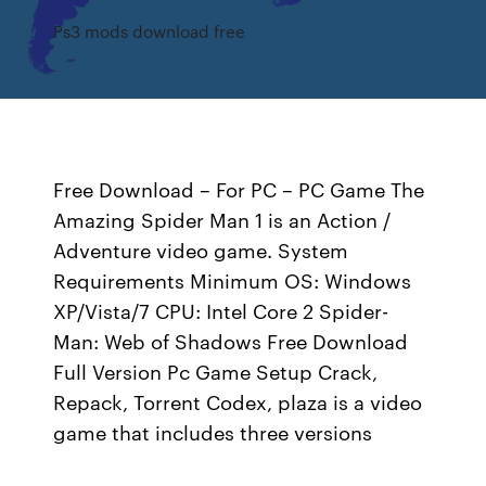
Ps3 mods download free
Free Download – For PC – PC Game The
Amazing Spider Man 1 is an Action /
Adventure video game. System
Requirements Minimum OS: Windows
XP/Vista/7 CPU: Intel Core 2 Spider-
Man: Web of Shadows Free Download
Full Version Pc Game Setup Crack,
Repack, Torrent Codex, plaza is a video
game that includes three versions