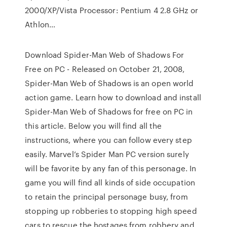
2000/XP/Vista Processor: Pentium 4 2.8 GHz or
Athlon…
Download Spider-Man Web of Shadows For
Free on PC - Released on October 21, 2008,
Spider-Man Web of Shadows is an open world
action game. Learn how to download and install
Spider-Man Web of Shadows for free on PC in
this article. Below you will find all the
instructions, where you can follow every step
easily. Marvel’s Spider Man PC version surely
will be favorite by any fan of this personage. In
game you will find all kinds of side occupation
to retain the principal personage busy, from
stopping up robberies to stopping high speed
cars to rescue the hostages from robbery and