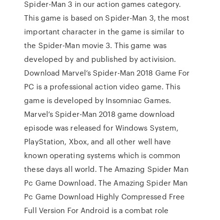
Spider-Man 3 in our action games category.
This game is based on Spider-Man 3, the most
important character in the game is similar to
the Spider-Man movie 3. This game was
developed by and published by activision.
Download Marvel’s Spider-Man 2018 Game For
PC is a professional action video game. This
game is developed by Insomniac Games.
Marvel’s Spider-Man 2018 game download
episode was released for Windows System,
PlayStation, Xbox, and all other well have
known operating systems which is common
these days all world. The Amazing Spider Man
Pc Game Download. The Amazing Spider Man
Pc Game Download Highly Compressed Free
Full Version For Android is a combat role