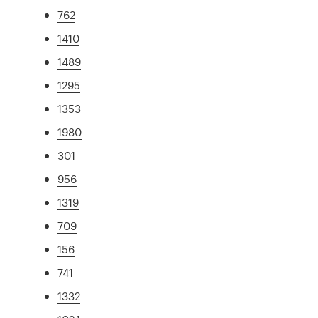
762
1410
1489
1295
1353
1980
301
956
1319
709
156
741
1332