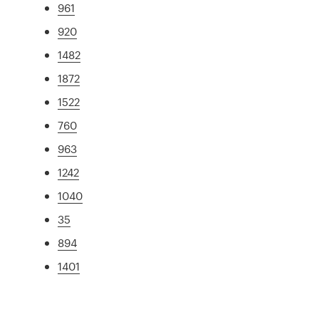
961
920
1482
1872
1522
760
963
1242
1040
35
894
1401