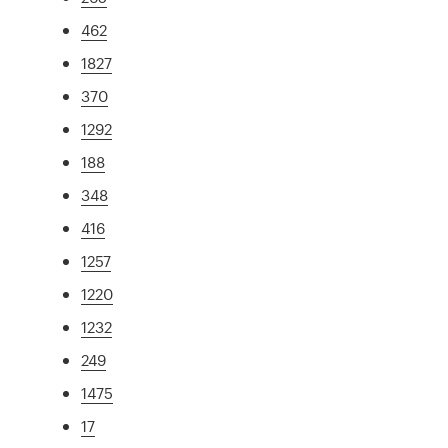
462
1827
370
1292
188
348
416
1257
1220
1232
249
1475
17