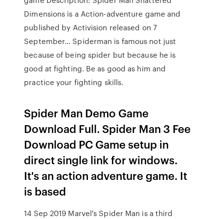
Dimensions is a Action-adventure game and
published by Activision released on 7
September… Spiderman is famous not just
because of being spider but because he is
good at fighting. Be as good as him and
practice your fighting skills.
Spider Man Demo Game
Download Full. Spider Man 3 Fee
Download PC Game setup in
direct single link for windows.
It's an action adventure game. It
is based
14 Sep 2019 Marvel's Spider Man is a third