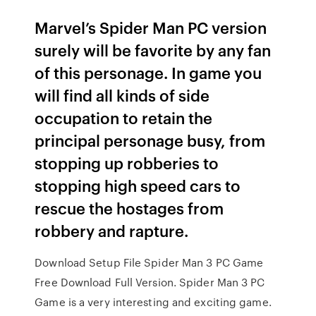
Marvel’s Spider Man PC version
surely will be favorite by any fan
of this personage. In game you
will find all kinds of side
occupation to retain the
principal personage busy, from
stopping up robberies to
stopping high speed cars to
rescue the hostages from
robbery and rapture.
Download Setup File Spider Man 3 PC Game
Free Download Full Version. Spider Man 3 PC
Game is a very interesting and exciting game.