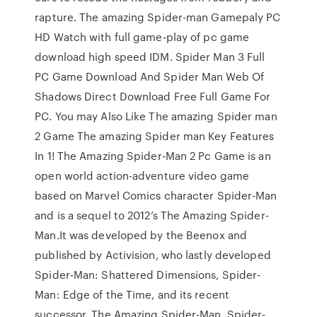
rapture. The amazing Spider-man Gamepaly PC
HD Watch with full game-play of pc game
download high speed IDM. Spider Man 3 Full
PC Game Download And Spider Man Web Of
Shadows Direct Download Free Full Game For
PC. You may Also Like The amazing Spider man
2 Game The amazing Spider man Key Features
In 1! The Amazing Spider-Man 2 Pc Game is an
open world action-adventure video game
based on Marvel Comics character Spider-Man
and is a sequel to 2012’s The Amazing Spider-
Man.It was developed by the Beenox and
published by Activision, who lastly developed
Spider-Man: Shattered Dimensions, Spider-
Man: Edge of the Time, and its recent
successor, The Amazing Spider-Man. Spider-