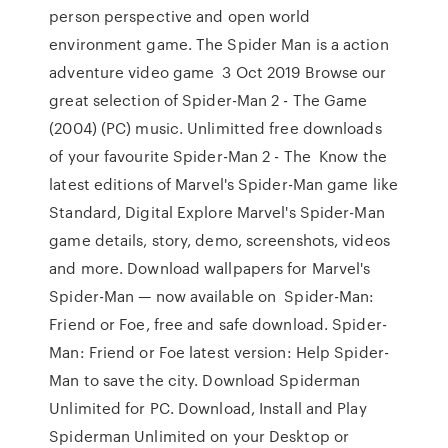
person perspective and open world
environment game. The Spider Man is a action
adventure video game 3 Oct 2019 Browse our
great selection of Spider-Man 2 - The Game
(2004) (PC) music. Unlimitted free downloads
of your favourite Spider-Man 2 - The Know the
latest editions of Marvel's Spider-Man game like
Standard, Digital Explore Marvel's Spider-Man
game details, story, demo, screenshots, videos
and more. Download wallpapers for Marvel's
Spider-Man — now available on Spider-Man:
Friend or Foe, free and safe download. Spider-
Man: Friend or Foe latest version: Help Spider-
Man to save the city. Download Spiderman
Unlimited for PC. Download, Install and Play
Spiderman Unlimited on your Desktop or