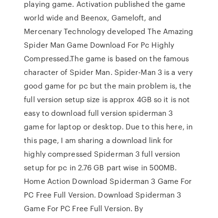
playing game. Activation published the game
world wide and Beenox, Gameloft, and
Mercenary Technology developed The Amazing
Spider Man Game Download For Pc Highly
Compressed.The game is based on the famous
character of Spider Man. Spider-Man 3 is a very
good game for pc but the main problem is, the
full version setup size is approx 4GB so it is not
easy to download full version spiderman 3
game for laptop or desktop. Due to this here, in
this page, I am sharing a download link for
highly compressed Spiderman 3 full version
setup for pc in 2.76 GB part wise in 500MB.
Home Action Download Spiderman 3 Game For
PC Free Full Version. Download Spiderman 3
Game For PC Free Full Version. By