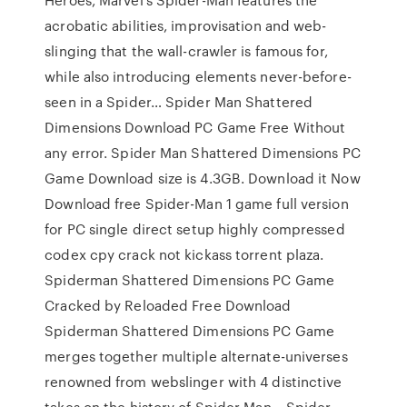
acrobatic abilities, improvisation and web-
slinging that the wall-crawler is famous for,
while also introducing elements never-before-
seen in a Spider… Spider Man Shattered
Dimensions Download PC Game Free Without
any error. Spider Man Shattered Dimensions PC
Game Download size is 4.3GB. Download it Now
Download free Spider-Man 1 game full version
for PC single direct setup highly compressed
codex cpy crack not kickass torrent plaza.
Spiderman Shattered Dimensions PC Game
Cracked by Reloaded Free Download
Spiderman Shattered Dimensions PC Game
merges together multiple alternate-universes
renowned from webslinger with 4 distinctive
takes on the history of Spider Man… Spider-