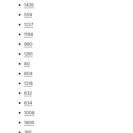
1435
559
1237
1194
990
1261
80
604
1218
632
634
1008
1806
265