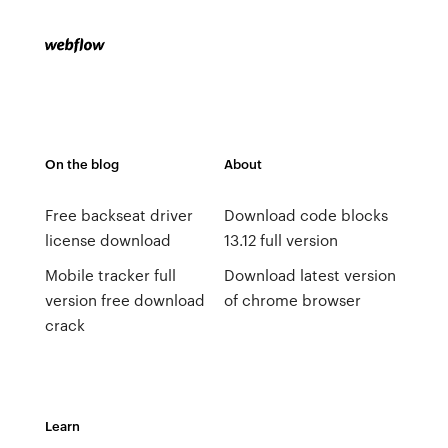
On the blog
About
Free backseat driver
Download code blocks
license download
13.12 full version
Mobile tracker full
Download latest version
version free download
of chrome browser
crack
Learn