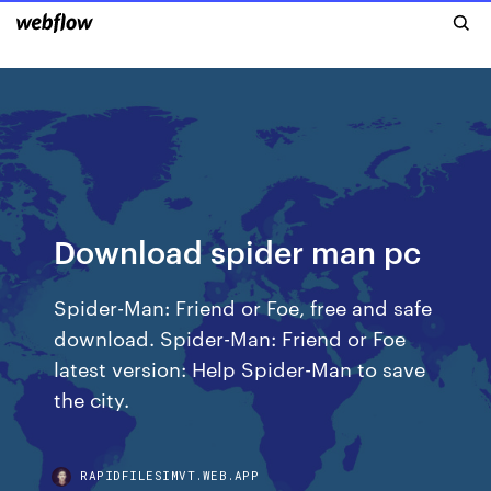
Download spider man pc
Spider-Man: Friend or Foe, free and safe
download. Spider-Man: Friend or Foe
latest version: Help Spider-Man to save
the city.
RAPIDFILESIMVT.WEB.APP