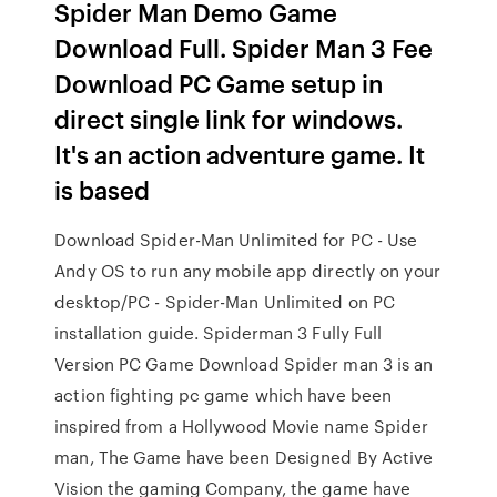
Spider Man Demo Game
Download Full. Spider Man 3 Fee
Download PC Game setup in
direct single link for windows.
It's an action adventure game. It
is based
Download Spider-Man Unlimited for PC - Use
Andy OS to run any mobile app directly on your
desktop/PC - Spider-Man Unlimited on PC
installation guide. Spiderman 3 Fully Full
Version PC Game Download Spider man 3 is an
action fighting pc game which have been
inspired from a Hollywood Movie name Spider
man, The Game have been Designed By Active
Vision the gaming Company, the game have