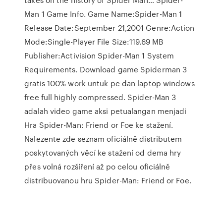
Man 1 Game Info. Game Name:Spider-Man 1
Release Date:September 21,2001 Genre:Action
Mode:Single-Player File Size:119.69 MB
Publisher:Activision Spider-Man 1 System
Requirements. Download game Spiderman 3
gratis 100% work untuk pc dan laptop windows
free full highly compressed. Spider-Man 3
adalah video game aksi petualangan menjadi
Hra Spider-Man: Friend or Foe ke stažení.
Nalezente zde seznam oficiálně distributem
poskytovaných věcí ke stažení od dema hry
přes volná rozšíření až po celou oficiálně
distribuovanou hru Spider-Man: Friend or Foe.