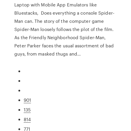
Laptop with Mobile App Emulators like
Bluestacks, Does everything a console Spider-
Man can. The story of the computer game
Spider-Man loosely follows the plot of the film.
As the Friendly Neighborhood Spider-Man,
Peter Parker faces the usual assortment of bad
guys, from masked thugs and…
901
135
814
771