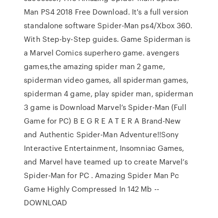
Man PS4 2018 Free Download. It's a full version
standalone software Spider-Man ps4/Xbox 360.
With Step-by-Step guides. Game Spiderman is
a Marvel Comics superhero game. avengers
games,the amazing spider man 2 game,
spiderman video games, all spiderman games,
spiderman 4 game, play spider man, spiderman
3 game is Download Marvel’s Spider-Man (Full
Game for PC) B E G R E A T E R A Brand-New
and Authentic Spider-Man Adventure!!Sony
Interactive Entertainment, Insomniac Games,
and Marvel have teamed up to create Marvel’s
Spider-Man for PC . Amazing Spider Man Pc
Game Highly Compressed In 142 Mb --
DOWNLOAD