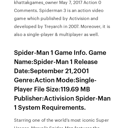
khattakgames_owner May 7, 2017 Action 0
Comments. Spiderman 3 is an action video
game which published by Activision and
developed by Treyarch in 2007. Moreover, it is
also a single-player & multiplayer as well.
Spider-Man 1 Game Info. Game
Name:Spider-Man 1 Release
Date:September 21,2001
Genre:Action Mode:Single-
Player File Size:119.69 MB
Publisher:Activision Spider-Man
1 System Requirements.
Starring one of the world’s most iconic Super
Heroes, Marvel’s Spider-Man features the