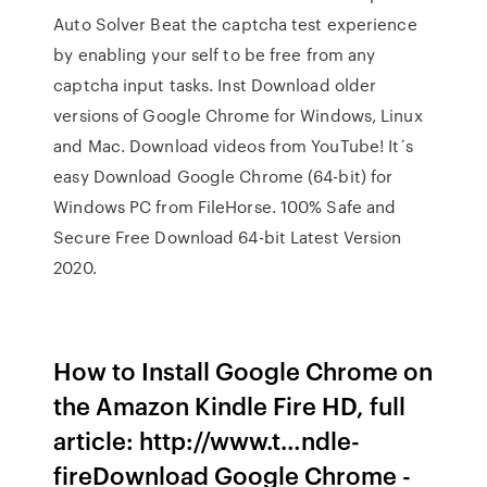
Auto Solver Beat the captcha test experience
by enabling your self to be free from any
captcha input tasks. Inst Download older
versions of Google Chrome for Windows, Linux
and Mac. Download videos from YouTube! It´s
easy Download Google Chrome (64-bit) for
Windows PC from FileHorse. 100% Safe and
Secure Free Download 64-bit Latest Version
2020.
How to Install Google Chrome on
the Amazon Kindle Fire HD, full
article: http://www.t…ndle-
fireDownload Google Chrome -