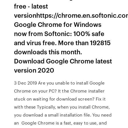
free - latest
versionhttps://chrome.en.softonic.
Google Chrome for Windows
now from Softonic: 100% safe
and virus free. More than 192815
downloads this month.
Download Google Chrome latest
version 2020
3 Dec 2019 Are you unable to install Google
Chrome on your PC? It the Chrome installer
stuck on waiting for download screen? Fix it
with these Typically, when you install Chrome,
you download a small installation file. You need
an Google Chrome is a fast, easy to use, and