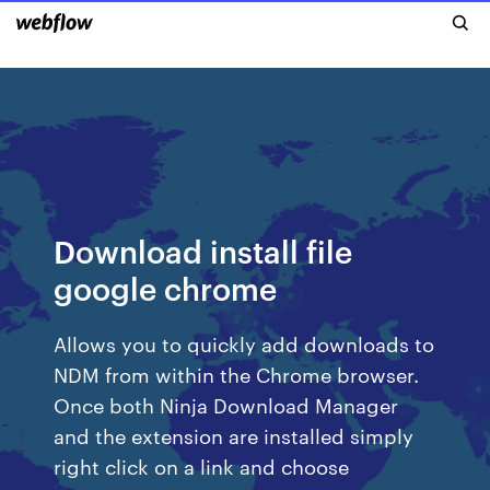
Download install file
google chrome
Allows you to quickly add downloads to
NDM from within the Chrome browser.
Once both Ninja Download Manager
and the extension are installed simply
right click on a link and choose