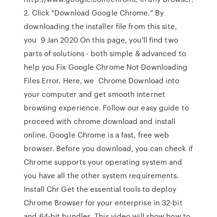
2. Click "Download Google Chrome." By
downloading the installer file from this site,
you 9 Jan 2020 On this page, you'll find two
parts of solutions - both simple & advanced to
help you Fix Google Chrome Not Downloading
Files Error. Here, we Chrome Download into
your computer and get smooth internet
browsing experience. Follow our easy guide to
proceed with chrome download and install
online. Google Chrome is a fast, free web
browser. Before you download, you can check if
Chrome supports your operating system and
you have all the other system requirements.
Install Chr Get the essential tools to deploy
Chrome Browser for your enterprise in 32-bit
and 64-bit bundles. This video will show how to