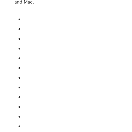
and Mac.