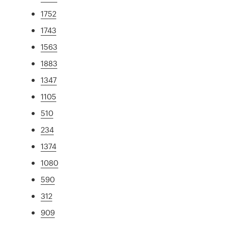
1752
1743
1563
1883
1347
1105
510
234
1374
1080
590
312
909