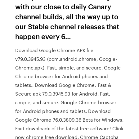
with our close to daily Canary
channel builds, all the way up to
our Stable channel releases that
happen every 6…
Download Google Chrome APK file
v79.0.3945.93 (com.android.chrome, Google-
Chrome.apk). Fast, simple, and secure. Google
Chrome browser for Android phones and
tablets.. Download Google Chrome: Fast &
Secure apk 79.0.3945.93 for Android. Fast,
simple, and secure. Google Chrome browser
for Android phones and tablets. Download
Google Chrome 76.0.3809.36 Beta for Windows.
Fast downloads of the latest free software! Click
now chrome free download. Chrome Captcha