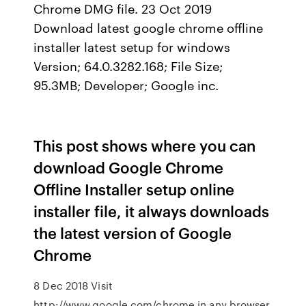
Chrome DMG file. 23 Oct 2019
Download latest google chrome offline
installer latest setup for windows
Version; 64.0.3282.168; File Size;
95.3MB; Developer; Google inc.
This post shows where you can
download Google Chrome
Offline Installer setup online
installer file, it always downloads
the latest version of Google
Chrome
8 Dec 2018 Visit
http://www.google.com/chrome in any browser.