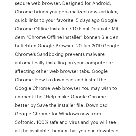
secure web browser. Designed for Android,
Chrome brings you personalized news articles,
quick links to your favorite 5 days ago Google
Chrome Offline Installer 79.0 Final Deutsch: Mit
dem "Chrome Offline Installer" können Sie den
beliebten Google-Browser 20 Jun 2019 Google
Chrome's Sandboxing prevents malware
automatically installing on your computer or
affecting other web browser tabs. Google
Chrome How to download and install the
Google Chrome web browser You may wish to
uncheck the "Help make Google Chrome
better by Save the installer file. Download
Google Chrome for Windows now from
Softonic: 100% safe and virus and you will see
all the available themes that you can download