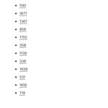
1161
1877
1367
856
1755
358
1138
336
1939
531
1816
719