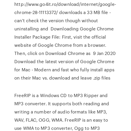
http://www.go4it.ro/download/internet/google-
chrome-28-11113372/ downloads a 33 MB file -
can't check the version though without
uninstalling and Downloading Google Chrome
Installer Package File: First, visit the official
website of Google Chrome from a browser.
Then, click on Download Chrome as 9 Jan 2020
Download the latest version of Google Chrome
for Mac - Modern and fast who fully install apps
on their Mac vs. download and leave .zip files
FreeRIP is a Windows CD to MP3 Ripper and
MP3 converter. It supports both reading and
writing a number of audio formats like MP3,
WAV, FLAC, OGG, WMA. FreeRIP is an easy to
use WMA to MP3 converter, Ogg to MP3