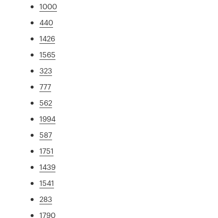
1000
440
1426
1565
323
777
562
1994
587
1751
1439
1541
283
1790