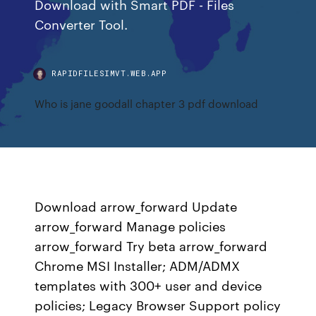
Download with Smart PDF - Files
Converter Tool.
RAPIDFILESIMVT.WEB.APP
Who is jane goodall chapter 3 pdf download
Download arrow_forward Update
arrow_forward Manage policies
arrow_forward Try beta arrow_forward
Chrome MSI Installer; ADM/ADMX
templates with 300+ user and device
policies; Legacy Browser Support policy