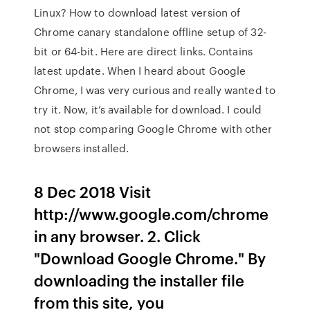
Linux? How to download latest version of
Chrome canary standalone offline setup of 32-
bit or 64-bit. Here are direct links. Contains
latest update. When I heard about Google
Chrome, I was very curious and really wanted to
try it. Now, it’s available for download. I could
not stop comparing Google Chrome with other
browsers installed.
8 Dec 2018 Visit
http://www.google.com/chrome
in any browser. 2. Click
"Download Google Chrome." By
downloading the installer file
from this site, you