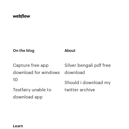
On the blog
About
Capture free app
Silver bengali pdf free
download for windows
download
10
Should i download my
Testfairy unable to
twitter archive
download app
Learn