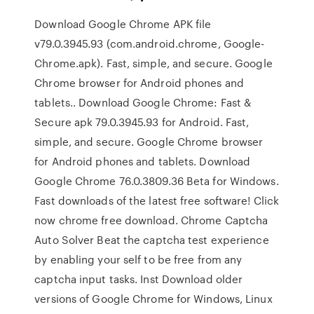
Download Google Chrome APK file
v79.0.3945.93 (com.android.chrome, Google-
Chrome.apk). Fast, simple, and secure. Google
Chrome browser for Android phones and
tablets.. Download Google Chrome: Fast &
Secure apk 79.0.3945.93 for Android. Fast,
simple, and secure. Google Chrome browser
for Android phones and tablets. Download
Google Chrome 76.0.3809.36 Beta for Windows.
Fast downloads of the latest free software! Click
now chrome free download. Chrome Captcha
Auto Solver Beat the captcha test experience
by enabling your self to be free from any
captcha input tasks. Inst Download older
versions of Google Chrome for Windows, Linux