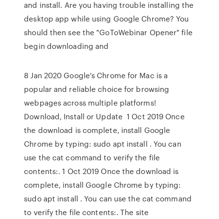
and install. Are you having trouble installing the
desktop app while using Google Chrome? You
should then see the "GoToWebinar Opener" file
begin downloading and
8 Jan 2020 Google's Chrome for Mac is a
popular and reliable choice for browsing
webpages across multiple platforms!
Download, Install or Update 1 Oct 2019 Once
the download is complete, install Google
Chrome by typing: sudo apt install . You can
use the cat command to verify the file
contents:. 1 Oct 2019 Once the download is
complete, install Google Chrome by typing:
sudo apt install . You can use the cat command
to verify the file contents:. The site