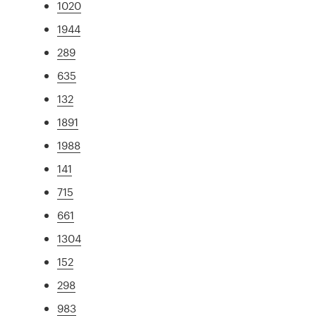
1020
1944
289
635
132
1891
1988
141
715
661
1304
152
298
983