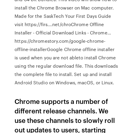
install the Chrome Browser on Mac computer.
Made for the SaskTech Your First Days Guide
visit https://firs….net/chroChrome Offline
Installer - Official Download Links - Chrome…
https://chromestory.com/google-chrome-
offline-installerGoogle Chrome offline installer
is used when you are not ableto install Chrome
using the regular download file. This downloads
the complete file to install. Set up and install
Android Studio on Windows, macOS, or Linux.
Chrome supports a number of
different release channels. We
use these channels to slowly roll
out updates to users, starting