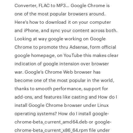
Converter, FLAC to MP3… Google Chrome is
one of the most popular browsers around.
Here's how to download it on your computer
and iPhone, and sync your content across both.
Looking at way google working on Google
Chrome to promote thru Adsense, form official
google homepage, on YouTube this makes clear
indication of google intension over browser
war. Google's Chrome Web browser has
become one of the most popular in the world,
thanks to smooth performance, support for
add-ons, and features like casting and How do I
install Google Chrome browser under Linux
operating systems? How do I install google-
chrome-beta_current_amd64.deb or google-
chrome-beta_current_x86_64.rpm file under